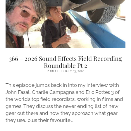
A
BIG
ANNOUNCEMENT!)
366 – 2026 Sound Effects Field Recording
Roundtable Pt 2
PUBLISHED JULY 13, 2026
This episode jumps back in into my interview with
John Fasal, Charlie Campagna and Eric Potter. 3 of
the world’s top field recordists, working in films and
games. They discuss the never ending list of new
gear out there and how they approach what gear
they use, plus their favourite…