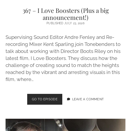
367 – I Love Boosters (Plus a big
announcement!)
PUBLISHED JULY 23, 2026
Supervising Sound Editor Andre Fenley and Re-
recording Mixer Kent Sparling join Tonebenders to
talk about working with Director Boots Riley on his
latest film, I Love Boosters. They discuss how the
challenge of creating sound to match the heights
reached by the vibrant and arresting visuals in this
film, where…
367
GO TO EPISODE
LEAVE A COMMENT
–
I
LOVE
BOOSTERS
(PLUS