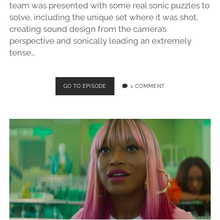
team was presented with some real sonic puzzles to
solve, including the unique set where it was shot,
creating sound design from the camera’s
perspective and sonically leading an extremely
tense…
368
GO TO EPISODE
1 COMMENT
–
BACKROOMS