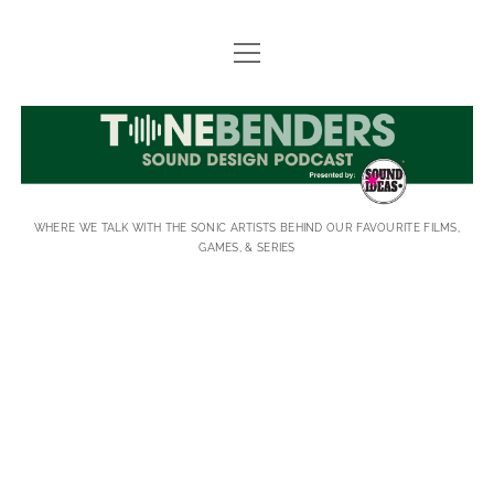
open
FIELD RECORDING STORY SUBMISSIONS
menu
MEET-UPS
TONEBENDERS
ABOUT
JOIN EMAIL LIST
WHERE WE TALK WITH THE SONIC ARTISTS BEHIND OUR FAVOURITE FILMS,
SUPPORT
GAMES, & SERIES
SUBSCRIBE
TONEBENDERS
CONTACT
Posts
facebook
instagram
linkedin
youtube
rss
email
imdb
soundcloud
spotify
Threads
BlueS