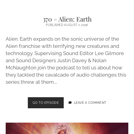
370 – Alien: Earth
PUBLISHED AUGUST 7, 2026
Alien: Earth expands on the sonic universe of the
Alien franchise with terrifying new creatures and
technology. Supervising Sound Editor Lee Gilmore
and Sound Designers Justin Davey & Nolan
McNaughton join the podcast to tell us about how
they tackled the cavalcade of audio challenges this
series threw at them.…
370
GO TO EPISODE
LEAVE A COMMENT
–
ALIEN:
EARTH