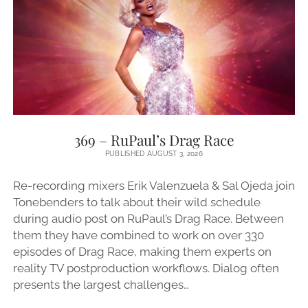
369 – RuPaul’s Drag Race
PUBLISHED AUGUST 3, 2026
Re-recording mixers Erik Valenzuela & Sal Ojeda join
Tonebenders to talk about their wild schedule
during audio post on RuPaul’s Drag Race. Between
them they have combined to work on over 330
episodes of Drag Race, making them experts on
reality TV postproduction workflows. Dialog often
presents the largest challenges…