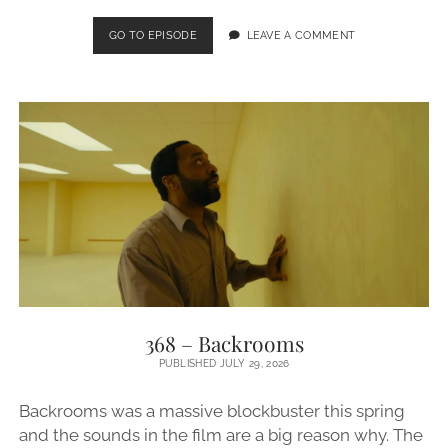
369
GO TO EPISODE
LEAVE A COMMENT
–
RUPAUL’S
DRAG
RACE
368 – Backrooms
PUBLISHED JULY 29, 2026
Backrooms was a massive blockbuster this spring
and the sounds in the film are a big reason why. The